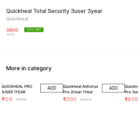
Quickheal Total Security 3user 3year
Quickheal
3800
22
% OFF
4900
More in category
30% OFF
35% OFF
28% O
QUICKHEAL PRO
Quickheal Antivirus
Quickhe
ADD
ADD
1USER 1YEAR
Pro 2User 1Year
Pro 3u
₹
700
₹
1300
₹
180
₹
1000
₹
2000