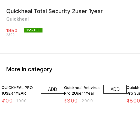
Quickheal Total Security 2user 1year
Quickheal
1950
15
% OFF
2300
More in category
30% OFF
35% OFF
28% O
QUICKHEAL PRO
Quickheal Antivirus
Quickhe
ADD
ADD
1USER 1YEAR
Pro 2User 1Year
Pro 3u
₹
700
₹
1300
₹
180
₹
1000
₹
2000