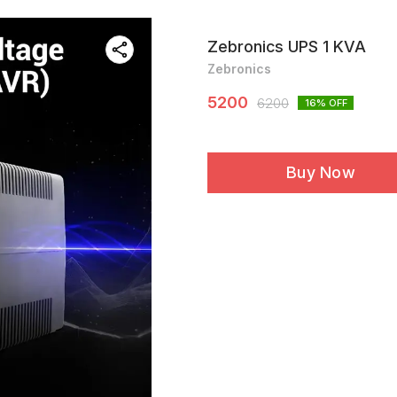
Zebronics UPS 1 KVA
Zebronics
5200
6200
16
% OFF
Buy Now