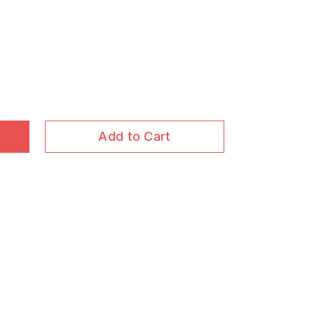
Add to Cart