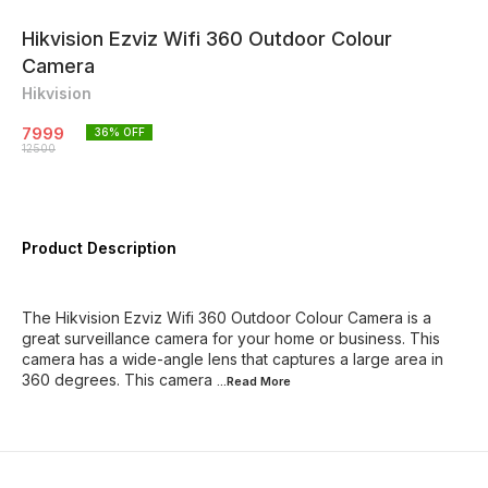
Hikvision Ezviz Wifi 360 Outdoor Colour
Camera
Hikvision
7999
36
% OFF
12500
Product Description
The Hikvision Ezviz Wifi 360 Outdoor Colour Camera is a
great surveillance camera for your home or business. This
camera has a wide-angle lens that captures a large area in
360 degrees. This camera
...Read
More