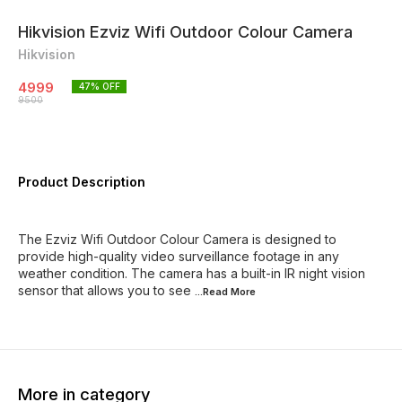
Hikvision Ezviz Wifi Outdoor Colour Camera
Hikvision
4999
47
% OFF
9500
Product Description
The Ezviz Wifi Outdoor Colour Camera is designed to
provide high-quality video surveillance footage in any
weather condition. The camera has a built-in IR night vision
sensor that allows you to see
...Read
More
More in category