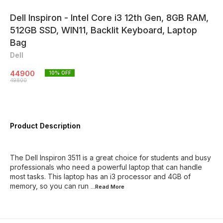
Dell Inspiron - Intel Core i3 12th Gen, 8GB RAM,
512GB SSD, WIN11, Backlit Keyboard, Laptop
Bag
Dell
44900
10
% OFF
49800
Product Description
The Dell Inspiron 3511 is a great choice for students and busy
professionals who need a powerful laptop that can handle
most tasks. This laptop has an i3 processor and 4GB of
memory, so you can run
...Read
More