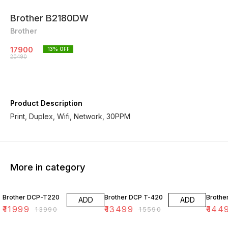
Brother B2180DW
Brother
17900
13
% OFF
20490
Product Description
Print, Duplex, Wifi, Network, 30PPM
More in category
14% OFF
13% OFF
17% OF
Brother DCP-T220
Brother DCP T-420
Brothe
ADD
ADD
₹
11999
₹
13499
₹
144
₹
13990
₹
15590