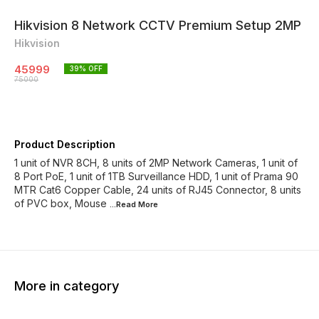
Hikvision 8 Network CCTV Premium Setup 2MP
Hikvision
45999
39
% OFF
75000
Product Description
1 unit of NVR 8CH, 8 units of 2MP Network Cameras, 1 unit of
8 Port PoE, 1 unit of 1TB Surveillance HDD, 1 unit of Prama 90
MTR Cat6 Copper Cable, 24 units of RJ45 Connector, 8 units
of PVC box, Mouse
...Read
More
More in category
43% OFF
45% OFF
33% O